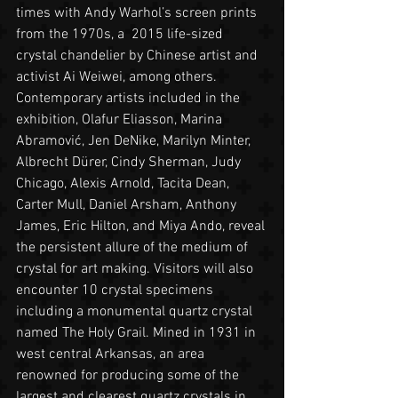
times with Andy Warhol’s screen prints 
from the 1970s, a  2015 life-sized 
crystal chandelier by Chinese artist and 
activist Ai Weiwei, among others. 
Contemporary artists included in the 
exhibition, Olafur Eliasson, Marina 
Abramović, Jen DeNike, Marilyn Minter, 
Albrecht Dürer, Cindy Sherman, Judy 
Chicago, Alexis Arnold, Tacita Dean, 
Carter Mull, Daniel Arsham, Anthony 
James, Eric Hilton, and Miya Ando, reveal 
the persistent allure of the medium of 
crystal for art making. Visitors will also 
encounter 10 crystal specimens 
including a monumental quartz crystal 
named The Holy Grail. Mined in 1931 in 
west central Arkansas, an area 
renowned for producing some of the 
largest and clearest quartz crystals in 