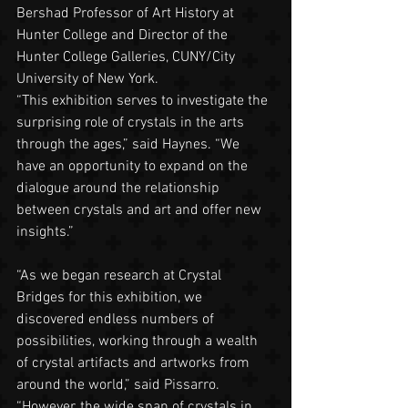
Bershad Professor of Art History at 
Hunter College and Director of the 
Hunter College Galleries, CUNY/City 
University of New York.
“This exhibition serves to investigate the 
surprising role of crystals in the arts 
through the ages,” said Haynes. “We 
have an opportunity to expand on the 
dialogue around the relationship 
between crystals and art and offer new 
insights.”
“As we began research at Crystal 
Bridges for this exhibition, we 
discovered endless numbers of 
possibilities, working through a wealth 
of crystal artifacts and artworks from 
around the world,” said Pissarro. 
“However, the wide span of crystals in 