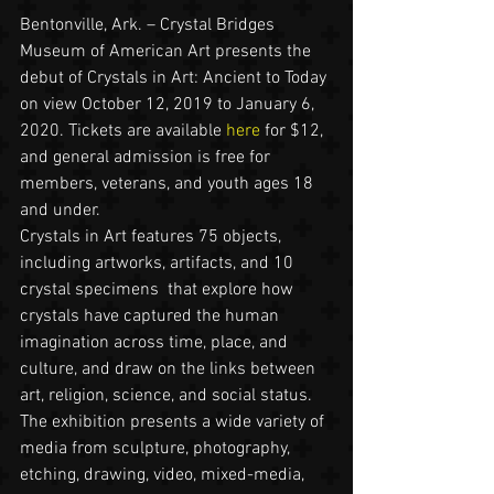
Bentonville, Ark. – Crystal Bridges 
Museum of American Art presents the 
debut of Crystals in Art: Ancient to Today 
on view October 12, 2019 to January 6, 
2020. Tickets are available 
here
 for $12, 
and general admission is free for 
members, veterans, and youth ages 18 
and under.
Crystals in Art features 75 objects, 
including artworks, artifacts, and 10 
crystal specimens  that explore how 
crystals have captured the human 
imagination across time, place, and 
culture, and draw on the links between 
art, religion, science, and social status. 
The exhibition presents a wide variety of 
media from sculpture, photography, 
etching, drawing, video, mixed-media, 