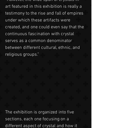
art featured in this exhibition is really a 
testimony to the rise and fall of empires 
under which these artifacts were 
created, and one could even say that the 
continuous fascination with crystal 
serves as a common denominator 
between different cultural, ethnic, and 
religious groups.”
The exhibition is organized into five 
sections, each one focusing on a 
different aspect of crystal and how it 