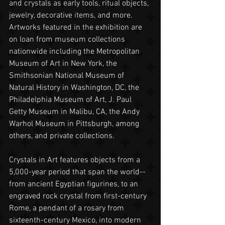
and crystals as early tools, ritual objects, 
jewelry, decorative items, and more. 
Artworks featured in the exhibition are 
on loan from museum collections 
nationwide including the Metropolitan 
Museum of Art in New York, the 
Smithsonian National Museum of 
Natural History in Washington, DC, the 
Philadelphia Museum of Art, J. Paul 
Getty Museum in Malibu, CA, the Andy 
Warhol Museum in Pittsburgh, among 
others, and private collections.
Crystals in Art features objects from a 
5,000-year period that span the world-- 
from ancient Egyptian figurines, to an 
engraved rock crystal from first-century 
Rome, a pendant of a rosary from 
sixteenth-century Mexico, into modern 