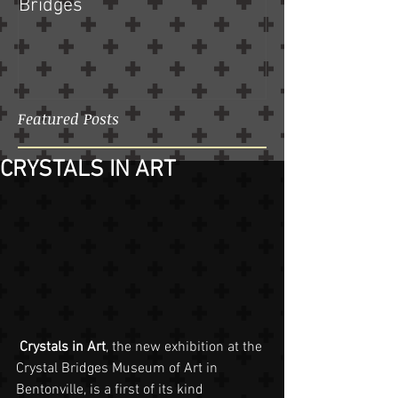
Bridges
Featured Posts
CRYSTALS IN ART
Crystals in Art
, the new exhibition at the 
Crystal Bridges Museum of Art in 
Bentonville, is a first of its kind 