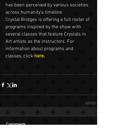
has been perceived by various societies 
across humanity’s timeline.
Crystal Bridges is offering a full roster of 
programs inspired by the show with 
several classes that feature Crystals in 
Art artists as the instructors. For 
information about programs and 
classes, click 
here.
Comments