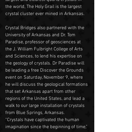
the world, The Holy Grail is the largest 
crystal cluster ever mined in Arkansas.
Crystal Bridges also partnered with the 
University of Arkansas and Dr. Tom 
Paradise, professor of geosciences at 
the J. William Fulbright College of Arts 
and Sciences, to lend his expertise on 
the geology of crystals. Dr Paradise will 
be leading a free Discover the Grounds 
event on Saturday, November 9, where 
he will discuss the geological formations 
that set Arkansas apart from other 
regions of the United States, and lead a 
walk to our large installation of crystals 
from Blue Springs, Arkansas.
“Crystals have captivated the human 
imagination since the beginning of time,” 