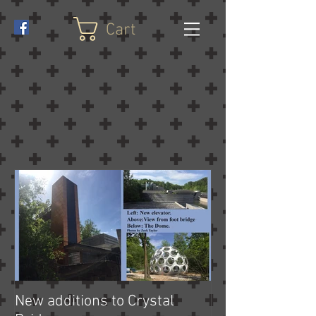
Cart
New additions to Crystal