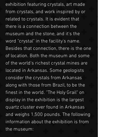
exhibition featuring crystals, art made 
from crystals, and work inspired by or 
related to crystals. It is evident that 
there is a connection between the 
museum and the stone, and it's the 
word "crystal" in the facility's name. 
Besides that connection, there is the one 
of location. Both the museum and some 
of the world's richest crystal mines are 
located in Arkansas. Some geologists 
consider the crystals from Arkansas 
along with those from Brazil, to be the 
finest in the world. "The Holy Grail" on 
display in the exhibition is the largest 
quartz cluster ever found in Arkansas 
and weighs 1,500 pounds. The following 
information about the exhibition is from 
the museum: