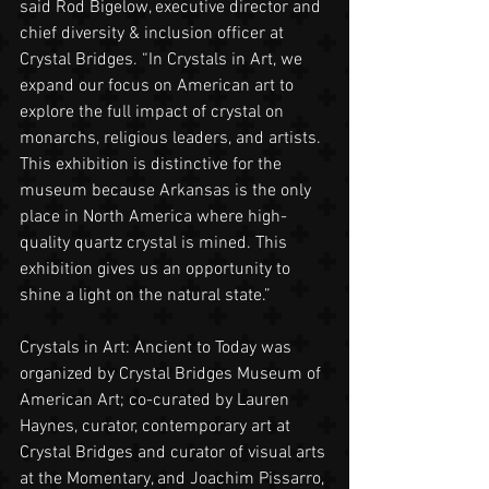
said Rod Bigelow, executive director and 
chief diversity & inclusion officer at 
Crystal Bridges. “In Crystals in Art, we 
expand our focus on American art to 
explore the full impact of crystal on 
monarchs, religious leaders, and artists. 
This exhibition is distinctive for the 
museum because Arkansas is the only 
place in North America where high-
quality quartz crystal is mined. This 
exhibition gives us an opportunity to 
shine a light on the natural state.”
Crystals in Art: Ancient to Today was 
organized by Crystal Bridges Museum of 
American Art; co-curated by Lauren 
Haynes, curator, contemporary art at 
Crystal Bridges and curator of visual arts 
at the Momentary, and Joachim Pissarro, 