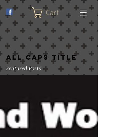
Cart
ALL CAPS TITLE
Featured Posts