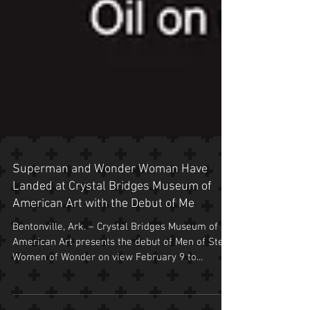
Superman and Wonder Woman Have
Landed at Crystal Bridges Museum of
American Art with the Debut of Me
Bentonville, Ark. – Crystal Bridges Museum of
American Art presents the debut of Men of Steel,
Women of Wonder on view February 9 to...