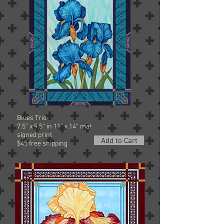
Blues Trio
7.5” x 9.5” in 11” x 14” mat
signed
print
Add to Cart
$45 free shipping