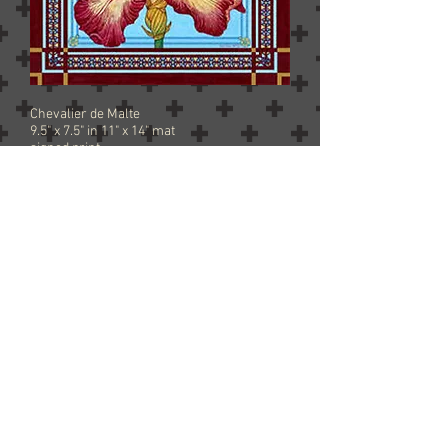
Chevalier de Malte
9.5" x 7.5" in 11" x 14" mat
signed print
$45 free shipping
Add to Cart
Forever Sunny