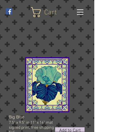
Cart
Big Blue
7.5” x 9.5” in 11” x 14” mat
signed
print, free shipping
Add to Cart