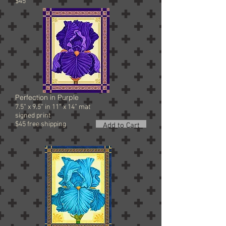
$45
Perfection in Purple
7.5” x 9.5” in 11” x 14” mat
signed
print
$45 free shipping
Add to Cart