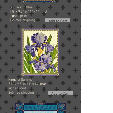
Go Back to Blue
7.5” x 9.5” in 11” x 14” mat
signed
print
$45 free shipping
Add to Cart
Kings of Summer
7.5” x 9.5” in 11” x 14” mat
signed
print
$45 free shipping
Add to Cart