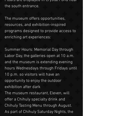
the south entrance.
The museum offers opportunities, 
resources, and exhibition-inspired 
programs designed to provide access to 
enriching art experiences:
Summer Hours: Memorial Day through 
Labor Day, the galleries open at 10 a.m. 
and the museum is extending evening 
hours Wednesdays through Fridays until 
10 p.m. so visitors will have an 
opportunity to enjoy the outdoor 
exhibition after dark
The museum restaurant, Eleven, will 
offer a Chihuly specialty drink and 
Chihuly Tasting Menu through August. 
As part of Chihuly Saturday Nights, the 