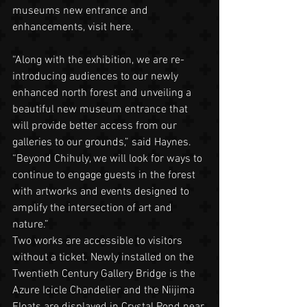
museums new entrance and 
enhancements, visit here.
“Along with the exhibition, we are re-
introducing audiences to our newly 
enhanced north forest and unveiling a 
beautiful new museum entrance that 
will provide better access from our 
galleries to our grounds,” said Haynes. 
“Beyond Chihuly, we will look for ways to 
continue to engage guests in the forest 
with artworks and events designed to 
amplify the intersection of art and 
nature.”
Two works are accessible to visitors 
without a ticket. Newly installed on the 
Twentieth Century Gallery Bridge is the 
Azure Icicle Chandelier and the Niijima 
Floats are displayed in Crystal Pond near 