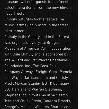
museum will offer guests in the forest 
select menu items from the new Eleven 
Food Truck.
Chihuly Saturday Nights feature live 
music, artmaking & more in the forest 
all summer.
Chihuly In the Gallery and In the Forest 
was organized by Crystal Bridges 
Museum of American Art in cooperation 
with Dale Chihuly and is sponsored by 
The Willard and Pat Walker Charitable 
Foundation, Inc., The Coca-Cola 
Company, Airways Freight, Corp., Pamela 
and Wayne Garrison, John and Christy 
Mack, Morgan Stanley, BDT & Company, 
LLC, Harriet and Warren Stephens, 
Stephens Inc., Stout Executive Search, 
Terri and Chuck Erwin, ConAgra Brands, 
George's, Mitchell Williams, Charles and 