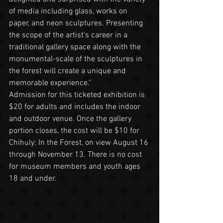
of media including glass, works on 
paper, and neon sculptures. Presenting 
the scope of the artist’s career in a 
traditional gallery space along with the 
monumental-scale of the sculptures in 
the forest will create a unique and 
memorable experience.” 
Admission for this ticketed exhibition is 
$20 for adults and includes the indoor 
and outdoor venue. Once the gallery 
portion closes, the cost will be $10 for 
Chihuly: In the Forest, on view August 16 
through November 13. There is no cost 
for museum members and youth ages 
18 and under. 