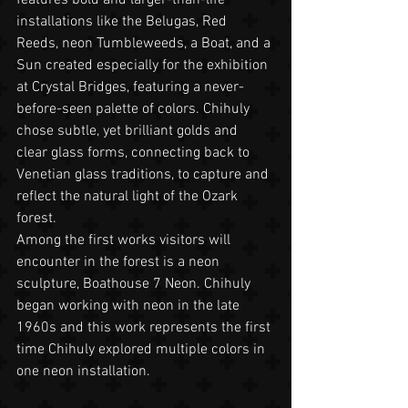
installations like the Belugas, Red 
Reeds, neon Tumbleweeds, a Boat, and a 
Sun created especially for the exhibition 
at Crystal Bridges, featuring a never-
before-seen palette of colors. Chihuly 
chose subtle, yet brilliant golds and 
clear glass forms, connecting back to 
Venetian glass traditions, to capture and 
reflect the natural light of the Ozark 
forest.
Among the first works visitors will 
encounter in the forest is a neon 
sculpture, Boathouse 7 Neon. Chihuly 
began working with neon in the late 
1960s and this work represents the first 
time Chihuly explored multiple colors in 
one neon installation.