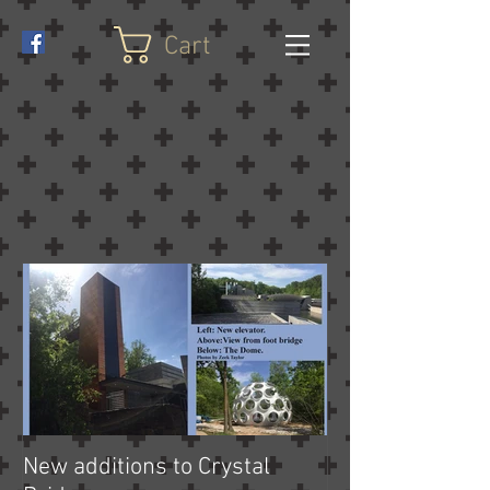
Cart
New additions to Crystal