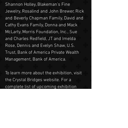
Shannon Holley, Blakeman’s Fine 
Jewelry, Rosalind and John Brewer, Rick 
and Beverly Chapman Family, David and 
Cathy Evans Family, Donna and Mack 
McLarty, Morris Foundation, Inc., Sue 
and Charles Redfield, JT and Imelda 
Rose, Dennis and Evelyn Shaw, U.S. 
Trust, Bank of America Private Wealth 
Management, Bank of America.
To learn more about the exhibition, visit 
the Crystal Bridges website. For a 
complete list of upcoming exhibition 
programs, visit here. For news updates, 
follow Crystal Bridges on the Blog, 
Facebook or Twitter 
#CBChihuly
.
About Crystal Bridges
The mission of Crystal Bridges Museum 
of American Art is to welcome all to 