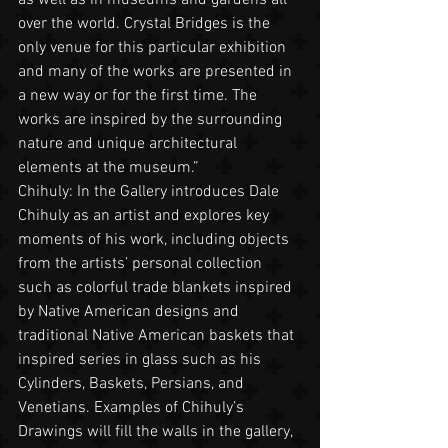
over the world. Crystal Bridges is the 
only venue for this particular exhibition 
and many of the works are presented in 
a new way or for the first time. The 
works are inspired by the surrounding 
nature and unique architectural 
elements at the museum.”  
Chihuly: In the Gallery introduces Dale 
Chihuly as an artist and explores key 
moments of his work, including objects 
from the artists’ personal collection 
such as colorful trade blankets inspired 
by Native American designs and 
traditional Native American baskets that 
inspired series in glass such as his 
Cylinders, Baskets, Persians, and 
Venetians. Examples of Chihuly’s 
Drawings will fill the walls in the gallery, 