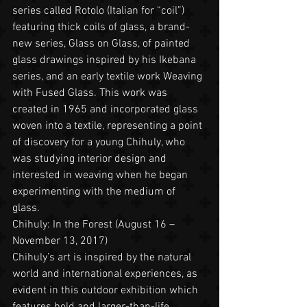
series called Rotolo (Italian for “coil”) 
featuring thick coils of glass, a brand-
new series, Glass on Glass, of painted 
glass drawings inspired by his Ikebana 
series, and an early textile work Weaving 
with Fused Glass. This work was 
created in 1965 and incorporated glass 
woven into a textile, representing a point 
of discovery for a young Chihuly, who 
was studying interior design and 
interested in weaving when he began 
experimenting with the medium of 
glass.   
Chihuly: In the Forest (August 16 – 
November 13, 2017)
Chihuly’s art is inspired by the natural 
world and international experiences, as 
evident in this outdoor exhibition which 
features bold and larger-than-life 