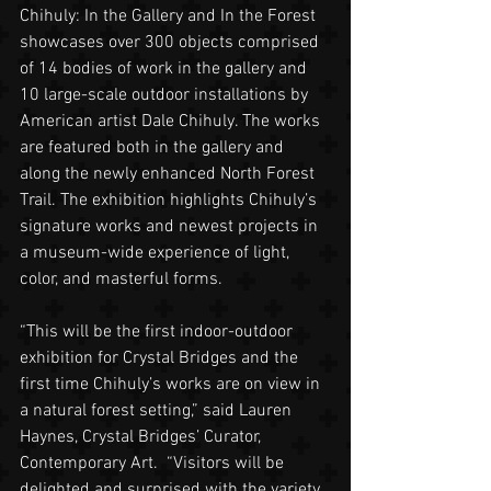
Chihuly: In the Gallery and In the Forest 
showcases over 300 objects comprised 
of 14 bodies of work in the gallery and 
10 large-scale outdoor installations by 
American artist Dale Chihuly. The works 
are featured both in the gallery and 
along the newly enhanced North Forest 
Trail. The exhibition highlights Chihuly’s 
signature works and newest projects in 
a museum-wide experience of light, 
color, and masterful forms.
“This will be the first indoor-outdoor 
exhibition for Crystal Bridges and the 
first time Chihuly’s works are on view in 
a natural forest setting,” said Lauren 
Haynes, Crystal Bridges’ Curator, 
Contemporary Art.  “Visitors will be 
delighted and surprised with the variety 