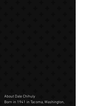
About Dale Chihuly
Born in 1941 in Tacoma, Washington, 