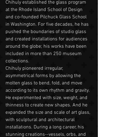
Chihuly established the glass program 
at the Rhode Island School of Design 
and co-founded Pilchuck Glass School 
in Washington. For five decades, he has 
pushed the boundaries of studio glass 
and created installations for audiences 
around the globe; his works have been 
included in more than 250 museum 
collections.
Chihuly pioneered irregular, 
asymmetrical forms by allowing the 
molten glass to bend, fold, and move 
according to its own rhythm and gravity. 
He experimented with size, weight, and 
thinness to create new shapes. And he 
expanded the size and scale of art glass, 
with sculptural and architectural 
installations. During a long career, his 
stunning creations--vessels, orbs, and 