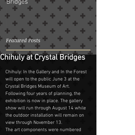
Bridges
Featured Posts
Chihuly at Crystal Bridges
Chihuly: In the Gallery and In the Forest 
will open to the public June 3 at the 
Crystal Bridges Museum of Art. 
Following four years of planning, the 
exhibition is now in place. The gallery 
show will run through August 14 while 
the outdoor installation will remain on 
view through November 13.
The art components were numbered 