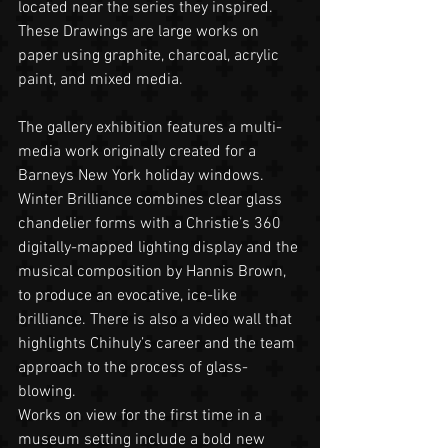
located near the series they inspired. 
These Drawings are large works on 
paper using graphite, charcoal, acrylic 
paint, and mixed media.
The gallery exhibition features a multi-
media work originally created for a 
Barneys New York holiday windows. 
Winter Brilliance combines clear glass 
chandelier forms with a Christie’s 360 
digitally-mapped lighting display and the 
musical composition by Hannis Brown, 
to produce an evocative, ice-like 
brilliance. There is also a video wall that 
highlights Chihuly’s career and the team 
approach to the process of glass-
blowing.
Works on view for the first time in a 
museum setting include a bold new 