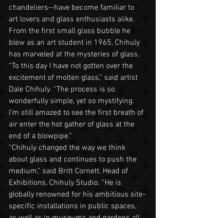
chandeliers--have become familiar to 
art lovers and glass enthusiasts alike. 
From the first small glass bubble he 
blew as an art student in 1965, Chihuly 
has marveled at the mysteries of glass.
“To this day I have not gotten over the 
excitement of molten glass,” said artist 
Dale Chihuly. “The process is so 
wonderfully simple, yet so mystifying. 
I’m still amazed to see the first breath of 
air enter the hot gather of glass at the 
end of a blowpipe.”
“Chihuly changed the way we think 
about glass and continues to push the 
medium,” said Britt Cornett, Head of 
Exhibitions, Chihuly Studio. “He is 
globally renowned for his ambitious site-
specific installations in public spaces, 
as well as in museums and gardens all 