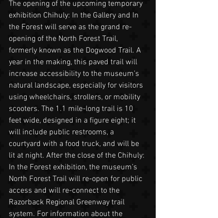
The opening of the upcoming temporary 
exhibition Chihuly: In the Gallery and In 
the Forest will serve as the grand re-
opening of the North Forest Trail, 
formerly known as the Dogwood Trail. A 
year in the making, this paved trail will 
increase accessibility to the museum’s 
natural landscape, especially for visitors 
using wheelchairs, strollers, or mobility 
scooters. The 1.1 mile-long trail is 10 
feet wide, designed in a figure eight; it 
will include public restrooms, a 
courtyard with a food truck, and will be 
lit at night. After the close of the Chihuly: 
In the Forest exhibition, the museum’s 
North Forest Trail will re-open for public 
access and will re-connect to the 
Razorback Regional Greenway trail 
system. For information about the 