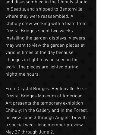
and disassembled in the Chihuly studio 
in Seattle, and shipped to Bentonville 
where they were reassembled. A 
Chihuly crew working with a team from 
Crystal Bridges spent two weeks 
installing the garden displays. Viewers 
may want to view the garden pieces at 
various times of the day because 
changes in light may be seen in the 
work. The pieces are lighted during 
nighttime hours.
From Crystal Bridges: Bentonville, Ark.– 
Crystal Bridges Museum of American 
Art presents the temporary exhibition 
Chihuly: In the Gallery and In the Forest, 
on view June 3 through August 14 with 
a special week-long member preview 
May 27 through June 2.